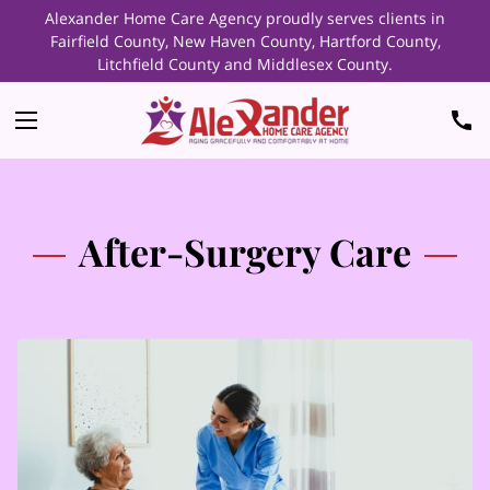
Alexander Home Care Agency proudly serves clients in
Fairfield County, New Haven County, Hartford County,
Litchfield County and Middlesex County.
After-Surgery Care