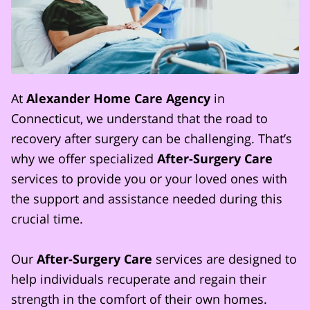
At
Alexander Home Care Agency
in
Connecticut, we understand that the road to
recovery after surgery can be challenging. That’s
why we offer specialized
After-Surgery Care
services to provide you or your loved ones with
the support and assistance needed during this
crucial time.
Our
After-Surgery Care
services are designed to
help individuals recuperate and regain their
strength in the comfort of their own homes.