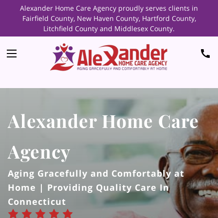
Alexander Home Care Agency proudly serves clients in
Fairfield County, New Haven County, Hartford County,
Litchfield County and Middlesex County.
Alexander Home Care
Agency
Aging Gracefully and Comfortably at
Home | Providing Quality Care In
Connecticut