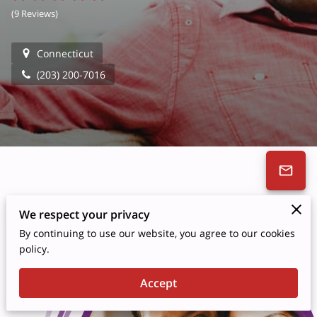
(
9 Reviews
)
Connecticut
(203) 200-7016
We respect your privacy
By continuing to use our website, you agree to our cookies
policy.
Accept